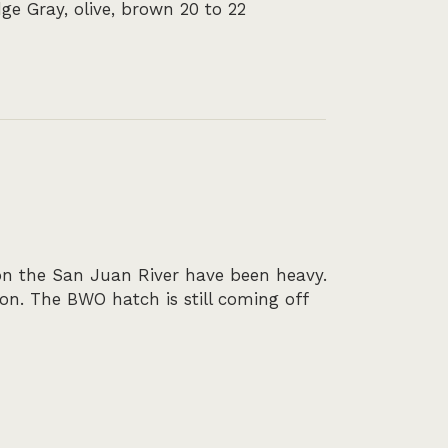
ge Gray, olive, brown 20 to 22
on the San Juan River have been heavy.
on. The BWO hatch is still coming off