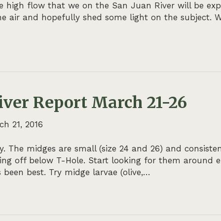
he high flow that we on the San Juan River will be ex
he air and hopefully shed some light on the subject. W
iver Report March 21-26
ch 21, 2016
. The midges are small (size 24 and 26) and consiste
ming off below T-Hole. Start looking for them around
 been best. Try midge larvae (olive,…