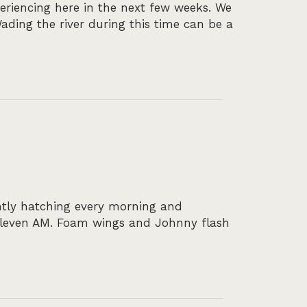
periencing here in the next few weeks. We
ading the river during this time can be a
ntly hatching every morning and
 eleven AM. Foam wings and Johnny flash