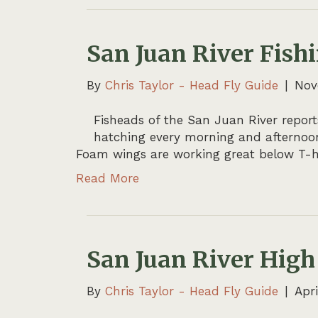
San Juan River Fish
By
Chris Taylor - Head Fly Guide
|
Nov
Fisheads of the San Juan River report
hatching every morning and afternoon
Foam wings are working great below T-h
Read More
San Juan River High
By
Chris Taylor - Head Fly Guide
|
Apri