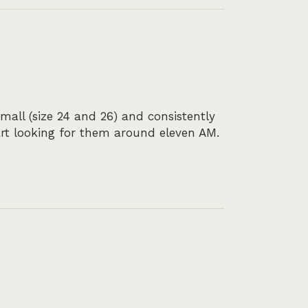
all (size 24 and 26) and consistently
art looking for them around eleven AM.