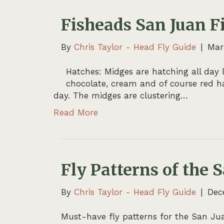
Fisheads San Juan F
By
Chris Taylor - Head Fly Guide
|
Mar
Hatches: Midges are hatching all day l
chocolate, cream and of course red ha
day. The midges are clustering…
Read More
Fly Patterns of the 
By
Chris Taylor - Head Fly Guide
|
Dec
Must-have fly patterns for the San Juan