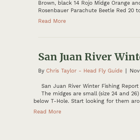
Brown, black 14 Rojo Midge Orange and r
Rosenbauer Parachute Beetle Red 20 to
Read More
San Juan River Wint
By
Chris Taylor - Head Fly Guide
|
Nov
San Juan River Winter Fishing Report
The midges are small (size 24 and 26)
below T-Hole. Start looking for them a
Read More