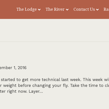
The Lodge
The River
Contact Us
Ra
ember 1, 2016
tarted to get more technical last week. This week wil
weight before changing your fly. Take the time to c
ater right now. Layer…