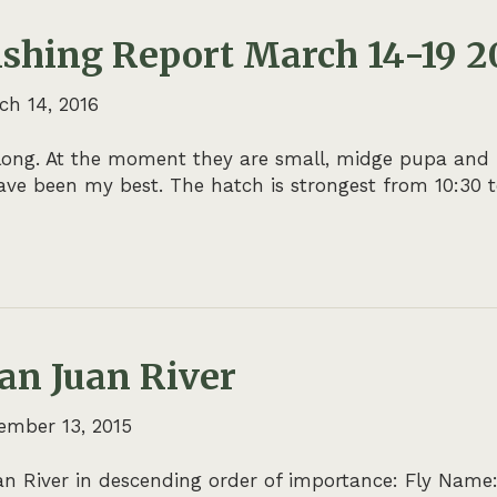
ishing Report March 14-19 2
ch 14, 2016
ong. At the moment they are small, midge pupa and larv
ve been my best. The hatch is strongest from 10:30 to
San Juan River
ember 13, 2015
 River in descending order of importance: Fly Name: F