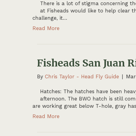
There is a lot of stigma concerning t
at Fisheads would like to help clear t
challenge, it…
Read More
Fisheads San Juan R
By
Chris Taylor - Head Fly Guide
|
Mar
Hatches: The hatches have been heavy
afternoon. The BWO hatch is still co
are working great below T-hole, gray has
Read More