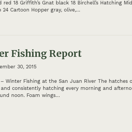
ed 18 Griffith’s Gnat black 18 Birchell’s Hatching Mid
 24 Cartoon Hopper gray, olive,…
er Fishing Report
ember 30, 2015
 – Winter Fishing at the San Juan River The hatches 
 and consistently hatching every morning and afterno
round noon. Foam wings…