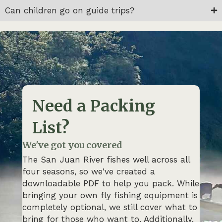
Can children go on guide trips?
Need a Packing
List?
We've got you covered
The San Juan River fishes well across all
four seasons, so we've created a
downloadable PDF to help you pack. While
bringing your own fly fishing equipment is
completely optional, we still cover what to
bring for those who want to. Additionally,