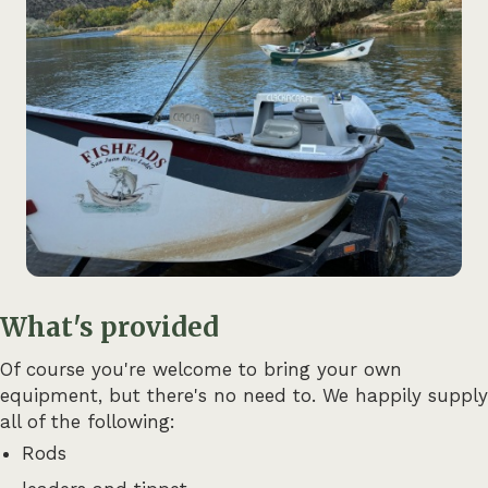
What's provided
Of course you're welcome to bring your own
equipment, but there's no need to. We happily supply
all of the following:
Rods