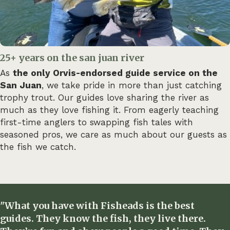
25+ years on the san juan river
As
the only Orvis-endorsed guide service on the
San Juan
, we take pride in more than just catching
trophy trout. Our guides love sharing the river as
much as they love fishing it. From eagerly teaching
first-time anglers to swapping fish tales with
seasoned pros, we care as much about our guests as
the fish we catch.
"What you have with Fisheads is the best
guides. They know the fish, they live there.