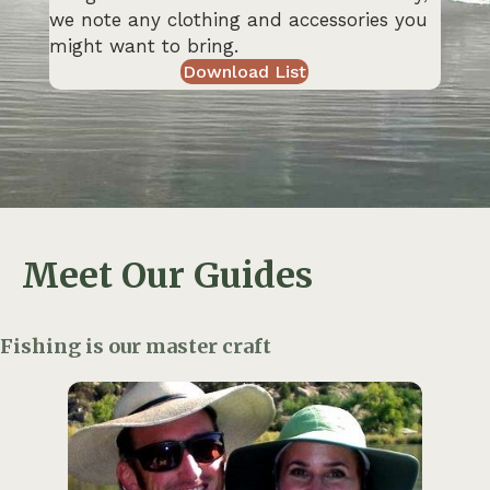
we note any clothing and accessories you
might want to bring.
Download List
Meet Our Guides
Fishing is our master craft