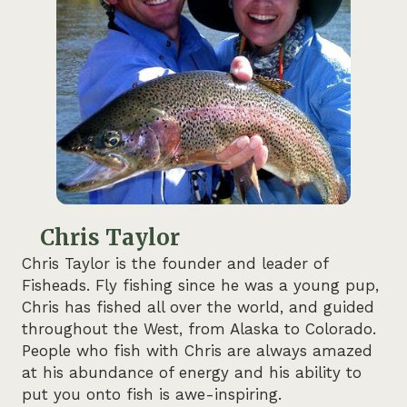
Chris Taylor
Chris Taylor is the founder and leader of
Fisheads. Fly fishing since he was a young pup,
Chris has fished all over the world, and guided
throughout the West, from Alaska to Colorado.
People who fish with Chris are always amazed
at his abundance of energy and his ability to
put you onto fish is awe-inspiring.