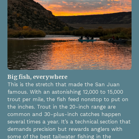
Big fish, everywhere
This is the stretch that made the San Juan
famous. With an astonishing 12,000 to 15,000
trout per mile, the fish feed nonstop to put on
the inches. Trout in the 20-inch range are
common and 30-plus-inch catches happen
several times a year. It’s a technical section that
demands precision but rewards anglers with
some of the best tailwater fishing in the