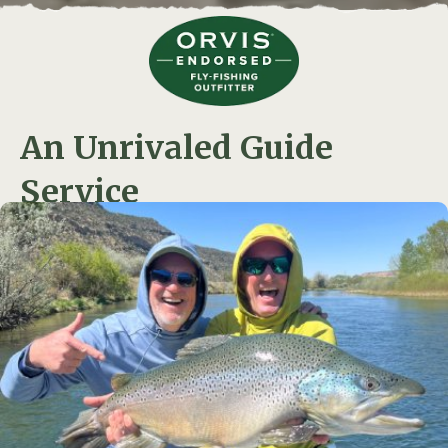
An Unrivaled Guide
Service