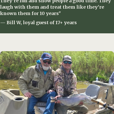
They’re fun and show people a good time. They
laugh with them and treat them like they’re
known them for 10 years"
— Bill W, loyal guest of 17+ years