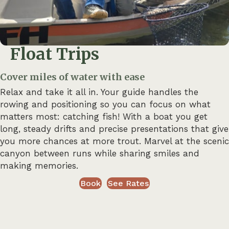
Float Trips
Cover miles of water with ease
Relax and take it all in. Your guide handles the
rowing and positioning so you can focus on what
matters most: catching fish! With a boat you get
long, steady drifts and precise presentations that give
you more chances at more trout. Marvel at the scenic
canyon between runs while sharing smiles and
making memories.
Book
See Rates