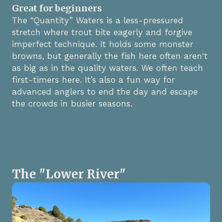
Great for beginners
The “Quantity” Waters is a less-pressured
stretch where trout bite eagerly and forgive
imperfect technique. It holds some monster
browns, but generally the fish here often aren't
as big as in the quality waters. We often teach
first-timers here. It’s also a fun way for
advanced anglers to end the day and escape
the crowds in busier seasons.
The "Lower River"