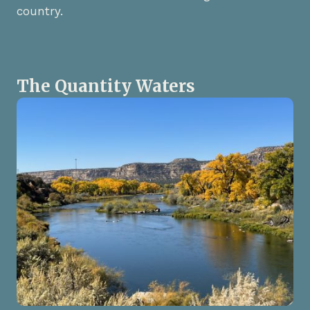
country.
The Quantity Waters