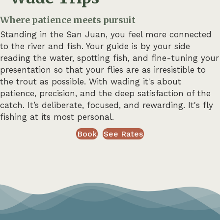
Where patience meets pursuit
Standing in the San Juan, you feel more connected
to the river and fish. Your guide is by your side
reading the water, spotting fish, and fine-tuning your
presentation so that your flies are as irresistible to
the trout as possible. With wading it's about
patience, precision, and the deep satisfaction of the
catch. It’s deliberate, focused, and rewarding. It's fly
fishing at its most personal.
Book
See Rates