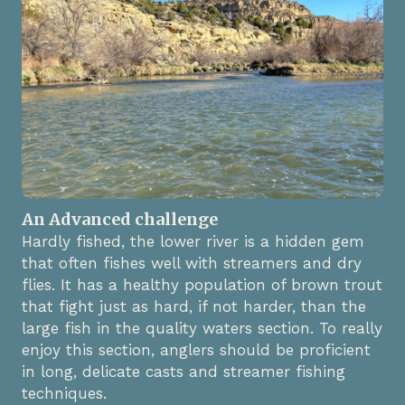
An Advanced challenge
Hardly fished, the lower river is a hidden gem
that often fishes well with streamers and dry
flies. It has a healthy population of brown trout
that fight just as hard, if not harder, than the
large fish in the quality waters section. To really
enjoy this section, anglers should be proficient
in long, delicate casts and streamer fishing
techniques.