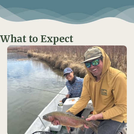
What to Expect