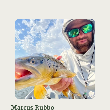
Marcus Rubbo