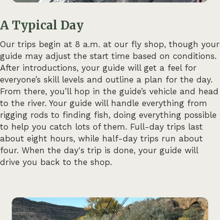
A Typical Day
Our trips begin at 8 a.m. at our fly shop, though your
guide may adjust the start time based on conditions.
After introductions, your guide will get a feel for
everyone’s skill levels and outline a plan for the day.
From there, you’ll hop in the guide’s vehicle and head
to the river. Your guide will handle everything from
rigging rods to finding fish, doing everything possible
to help you catch lots of them. Full-day trips last
about eight hours, while half-day trips run about
four. When the day's trip is done, your guide will
drive you back to the shop.