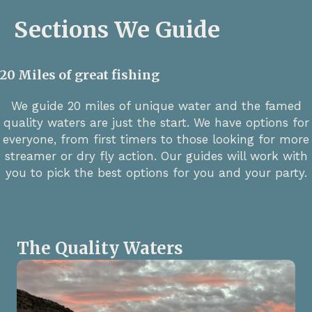
Sections We Guide
20 Miles of great fishing
We guide 20 miles of unique water and the famed
quality waters are just the start. We have options for
everyone, from first timers to those looking for more
streamer or dry fly action. Our guides will work with
you to pick the best options for you and your party.
The Quality Waters