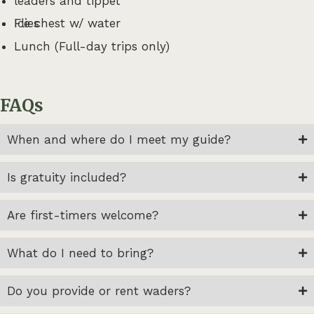
leaders and tippet
Flies
Ice chest w/ water
Lunch (Full-day trips only)
FAQs
When and where do I meet my guide?
Is gratuity included?
Are first-timers welcome?
What do I need to bring?
Do you provide or rent waders?