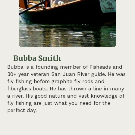
Bubba Smith
Bubba is a founding member of Fisheads and
30+ year veteran San Juan River guide. He was
fly fishing before graphite fly rods and
fiberglass boats. He has thrown a line in many
a river. His good nature and vast knowledge of
fly fishing are just what you need for the
perfect day.