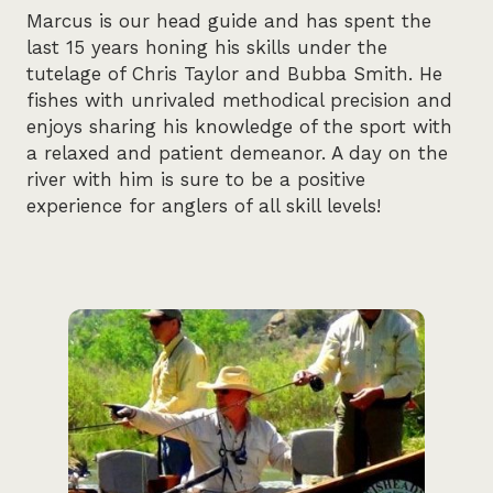
Marcus is our head guide and has spent the
last 15 years honing his skills under the
tutelage of Chris Taylor and Bubba Smith. He
fishes with unrivaled methodical precision and
enjoys sharing his knowledge of the sport with
a relaxed and patient demeanor. A day on the
river with him is sure to be a positive
experience for anglers of all skill levels!