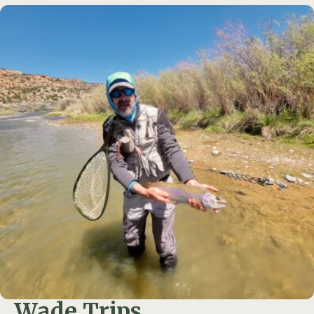
Wade Trips