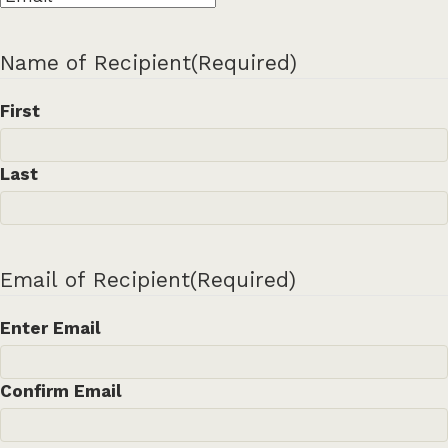
Name of Recipient
(Required)
First
Last
Email of Recipient
(Required)
Enter Email
Confirm Email