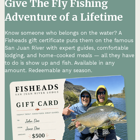
Give The Fly Fishing
Adventure of a Lifetime
Know someone who belongs on the water? A
Fisheads gift certificate puts them on the famous
San Juan River with expert guides, comfortable
lodging, and home-cooked meals — all they have
to do is show up and fish. Available in any
amount. Redeemable any season.