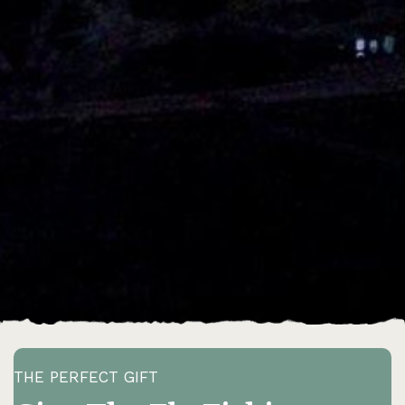
THE PERFECT GIFT