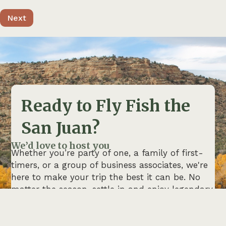
Ready to Fly Fish the
San Juan?
We’d love to host you
Whether you’re party of one, a family of first-
timers, or a group of business associates, we're
here to make your trip the best it can be. No
matter the season, settle in and enjoy legendary
fishing with guides who live and breathe this
river.