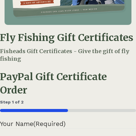
Fly Fishing Gift Certificates
Fisheads Gift Certificates - Give the gift of fly
fishing
PayPal Gift Certificate
Order
Step
1
of
2
50%
Your Name
(Required)