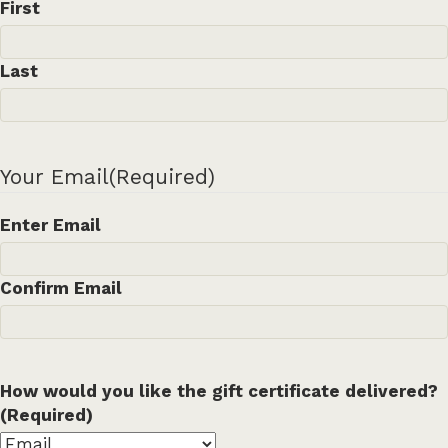
First
Last
Your Email
(Required)
Enter Email
Confirm Email
How would you like the gift certificate delivered?
(Required)