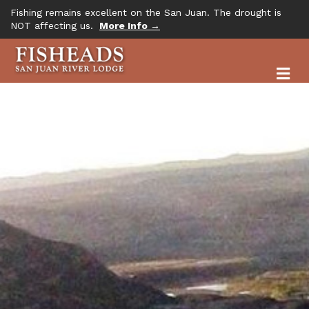
Fishing remains excellent on the San Juan. The drought is
NOT affecting us.
More Info →
M