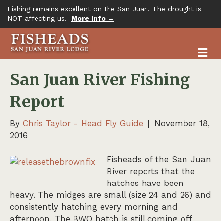
Fishing remains excellent on the San Juan. The drought is
NOT affecting us.
More Info →
M
San Juan River Fishing
Report
By
Chris Taylor - Head Fly Guide
|
November 18,
2016
Fisheads of the San J
uan
River reports that the
hatches have been
heavy. The midges are small (size 24 and 26) and
consistently hatching every morning and
afternoon. The BWO hatch is still coming off