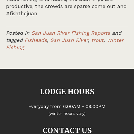
productive, the crowds are sparse come out and
#fishthejuan.
Posted in
San Juan River Fishing Reports
and
tagged
Fisheads
,
San Juan River
,
trout
,
Winter
Fishing
LODGE HOURS
Everyday from 6:00AM - 09:00PM
(winter hours vary)
CONTACT US