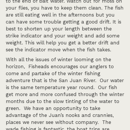
to the end of bait water. Watch out for moss on
your flies, you have to keep them clean. The fish
are still eating well in the afternoons but you
can have some trouble getting a good drift. It is
best to shorten up your length between the
strike indicator and your weight and add some
weight. This will help you get a better drift and
see the indicator move when the fish takes.
With all the issues of winter looming on the
horizon, Fisheads encourages our anglers to
come and partake of the winter fishing
adventure that is the San Juan River. Our water
is the same temperature year round. Our fish
get more and more confused through the winter
months due to the slow tinting of the water to
green. We have an opportunity to take
advantage of the Juan’s nooks and crannies,
places we never see without company. The
wade fishing is fantastic, the boat trips are