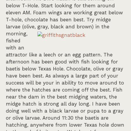
below T-Hole. Start looking for them around
eleven AM. Foam wings are working great below
T-hole, chocolate has been best. Try midge
larvae (olive, gray, black and b
rown) in the
morning,
fished
with an
attractor like a leech or an egg pattern. The
afternoon has been good with fish looking for
baetis below Texas Hole. Chocolate, olive or gray
have been best. As always a large part of your
success will be your in ability to move around to
where the hatches are coming off the best. Fish
near the dam in the best midging waters, the
midge hatch is strong all day long. I have been
doing well with a black larvae or pupa to a gray
or olive larvae. Around 11:30 the baetis are
hatching, anywhere from lower Texas hole down