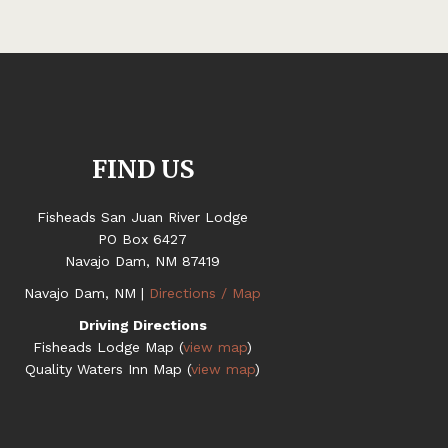
FIND US
Fisheads San Juan River Lodge
PO Box 6427
Navajo Dam, NM 87419
Navajo Dam, NM |
Directions / Map
Driving Directions
Fisheads Lodge Map (
view map
)
Quality Waters Inn Map (
view map
)