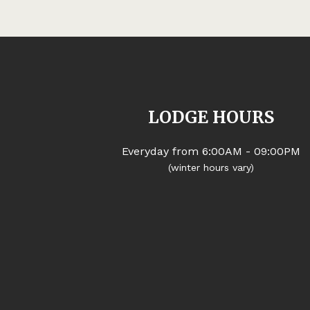
LODGE HOURS
Everyday from 6:00AM - 09:00PM
(winter hours vary)