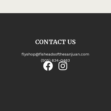
CONTACT US
flyshop@fisheadsofthesanjuan.com
(505) 634-0463