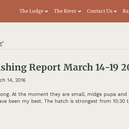
The Lodge
The River
Contact Us
Ra
g’
ishing Report March 14-19 2
ch 14, 2016
ong. At the moment they are small, midge pupa and larv
ve been my best. The hatch is strongest from 10:30 to