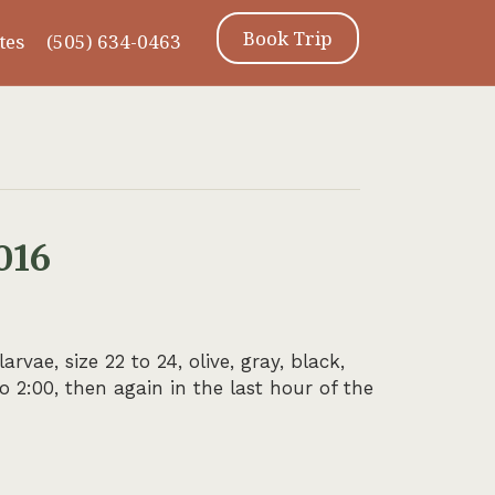
Book Trip
tes
(505) 634-0463
016
ae, size 22 to 24, olive, gray, black,
 2:00, then again in the last hour of the