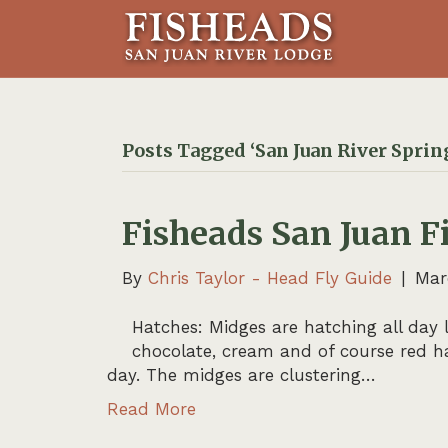
Posts Tagged ‘San Juan River Sprin
Fisheads San Juan F
By
Chris Taylor - Head Fly Guide
|
Mar
Hatches: Midges are hatching all day l
chocolate, cream and of course red ha
day. The midges are clustering…
Read More