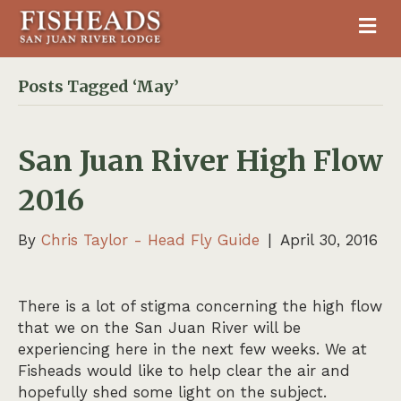
M
Posts Tagged ‘May’
San Juan River High Flow
2016
By
Chris Taylor - Head Fly Guide
|
April 30, 2016
There is a lot of stigma concerning the high flow
that we on the San Juan River will be
experiencing here in the next few weeks. We at
Fisheads would like to help clear the air and
hopefully shed some light on the subject.