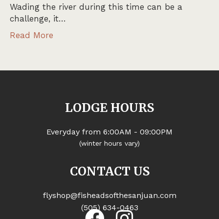
Wading the river during this time can be a
challenge, it…
Read More
LODGE HOURS
Everyday from 6:00AM - 09:00PM
(winter hours vary)
CONTACT US
flyshop@fisheadsofthesanjuan.com
(505) 634-0463