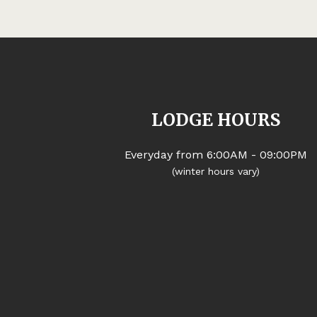
LODGE HOURS
Everyday from 6:00AM - 09:00PM
(winter hours vary)