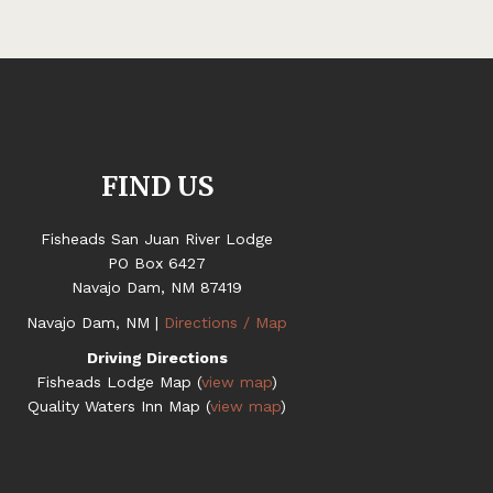
FIND US
Fisheads San Juan River Lodge
PO Box 6427
Navajo Dam, NM 87419
Navajo Dam, NM |
Directions / Map
Driving Directions
Fisheads Lodge Map (
view map
)
Quality Waters Inn Map (
view map
)