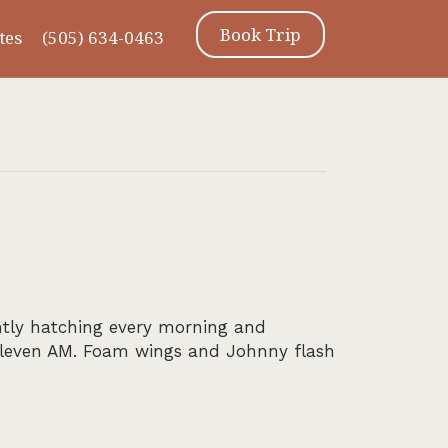
Book Trip
tes
(505) 634-0463
ntly hatching every morning and
 eleven AM. Foam wings and Johnny flash