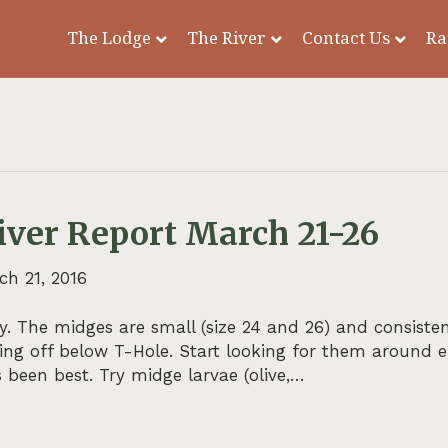
The Lodge
The River
Contact Us
Ra
iver Report March 21-26
ch 21, 2016
. The midges are small (size 24 and 26) and consiste
ming off below T-Hole. Start looking for them around
 been best. Try midge larvae (olive,…