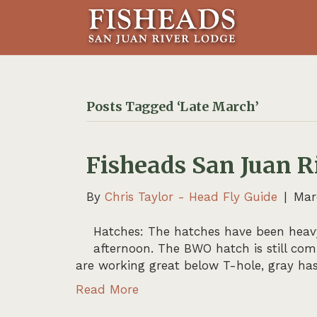
Posts Tagged ‘Late March’
Fisheads San Juan R
By
Chris Taylor - Head Fly Guide
|
Mar
Hatches: The hatches have been heavy
afternoon. The BWO hatch is still co
are working great below T-hole, gray has
Read More