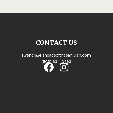
CONTACT US
flyshop@fisheadsofthesanjuan.com
(505) 634-0463