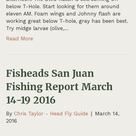
below T-Hole. Start looking for them around
eleven AM. Foam wings and Johnny flash are
working great below T-hole, gray has been best.
Try midge larvae (olive,…
Read More
Fisheads San Juan
Fishing Report March
14-19 2016
By
Chris Taylor - Head Fly Guide
|
March 14,
2016