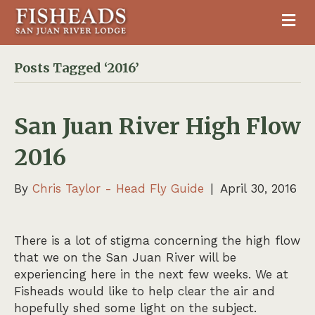
M
Posts Tagged ‘2016’
San Juan River High Flow
2016
By
Chris Taylor - Head Fly Guide
|
April 30, 2016
There is a lot of stigma concerning the high flow
that we on the San Juan River will be
experiencing here in the next few weeks. We at
Fisheads would like to help clear the air and
hopefully shed some light on the subject.