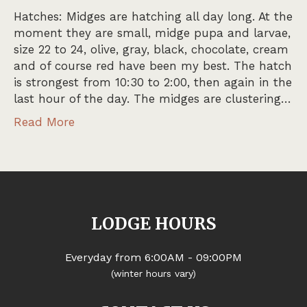
Hatches: Midges are hatching all day long. At the
moment they are small, midge pupa and larvae,
size 22 to 24, olive, gray, black, chocolate, cream
and of course red have been my best. The hatch
is strongest from 10:30 to 2:00, then again in the
last hour of the day. The midges are clustering…
Read More
LODGE HOURS
Everyday from 6:00AM - 09:00PM
(winter hours vary)