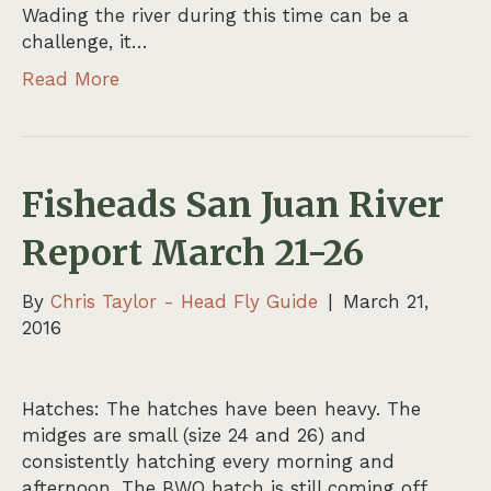
Wading the river during this time can be a
challenge, it…
Read More
Fisheads San Juan River
Report March 21-26
By
Chris Taylor - Head Fly Guide
|
March 21,
2016
Hatches: The hatches have been heavy. The
midges are small (size 24 and 26) and
consistently hatching every morning and
afternoon. The BWO hatch is still coming off