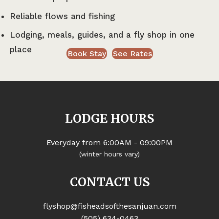
Reliable flows and fishing
Lodging, meals, guides, and a fly shop in one
place
Book Stay
See Rates
LODGE HOURS
Everyday from 6:00AM - 09:00PM
(winter hours vary)
CONTACT US
flyshop@fisheadsofthesanjuan.com
(505) 634-0463