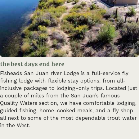
the best days end here
Fisheads San Juan river Lodge is a full-service fly
fishing lodge with flexible stay options, from all-
inclusive packages to lodging-only trips. Located just
a couple of miles from the San Juan’s famous
Quality Waters section, we have comfortable lodging,
guided fishing, home-cooked meals, and a fly shop
all next to some of the most dependable trout water
in the West.