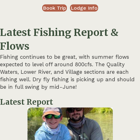
Book Trip
Lodge Info
Latest Fishing Report &
Flows
Fishing continues to be great, with summer flows
expected to level off around 800cfs. The Quality
Waters, Lower River, and Village sections are each
fishing well. Dry fly fishing is picking up and should
be in full swing by mid-June!
Latest Report