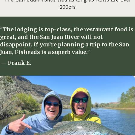
200cfs
"The lodging is top-class, the restaurant food is
great, and the San Juan River will not
disappoint. If you’re planning a trip to the San
Juan, Fisheads is a superb value."
— Frank E.