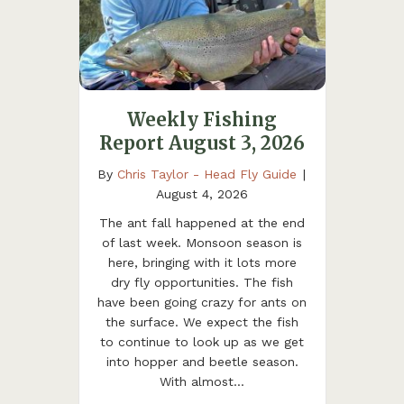
Weekly Fishing
Report August 3, 2026
By
Chris Taylor - Head Fly Guide
|
August 4, 2026
The ant fall happened at the end
of last week. Monsoon season is
here, bringing with it lots more
dry fly opportunities. The fish
have been going crazy for ants on
the surface. We expect the fish
to continue to look up as we get
into hopper and beetle season.
With almost…