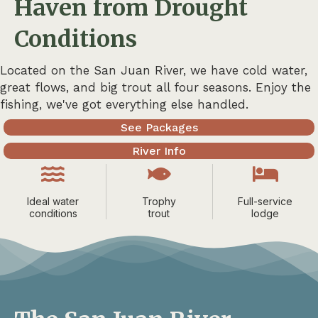
Haven from Drought
Conditions
Located on the San Juan River, we have cold water,
great flows, and big trout all four seasons. Enjoy the
fishing, we've got everything else handled.
See Packages
River Info
Ideal water
Trophy
Full-service
conditions
trout
lodge