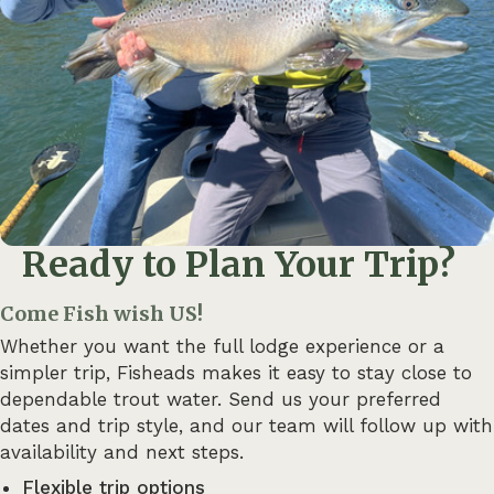
Ready to Plan Your Trip?
Come Fish wish US!
Whether you want the full lodge experience or a
simpler trip, Fisheads makes it easy to stay close to
dependable trout water. Send us your preferred
dates and trip style, and our team will follow up with
availability and next steps.
Flexible trip options