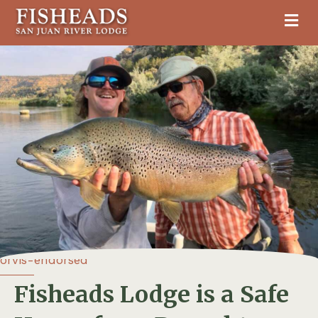
M
orvis-endorsed
Fisheads Lodge is a Safe