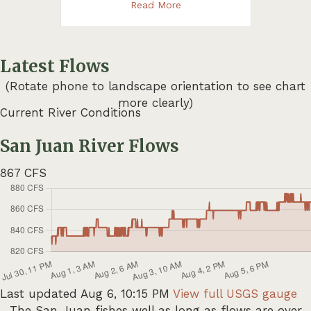
about Weekly Fishing Repor
Read More
Latest Flows
(Rotate phone to landscape orientation to see chart
more clearly)
Current River Conditions
San Juan River Flows
867
CFS
Last updated Aug 6, 10:15 PM
View full USGS gauge
The San Juan fishes well as long as flows are over