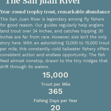
The San Juan River
Year-round trophy trout, remarkable abundance
The San Juan River is legendary among fly fishers
for good reason. Our guides regularly help anglers
land trout over 24 inches, and catches topping 30
inches are far from rare. However, size isn’t the only
story here. With an astonishing 12,000 to 15,000 trout
per mile, this constantly-cold tailwater fishery offers
consistent action and endless opportunity. The fish
feed almost nonstop, drawn to the tiny midges that
drift through its waters.
15,000
Trout per Mile
365
Fishing Days per Year
20