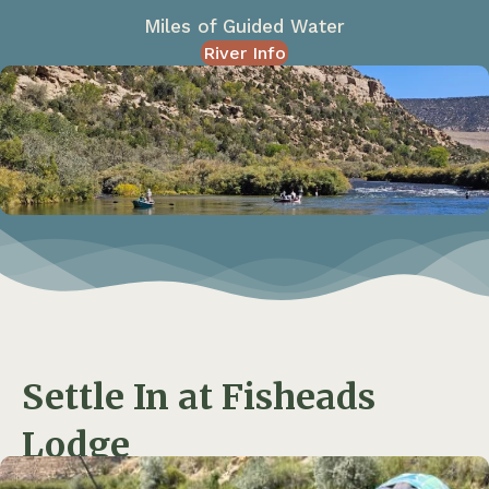
Miles of Guided Water
River Info
Settle In at Fisheads
Lodge