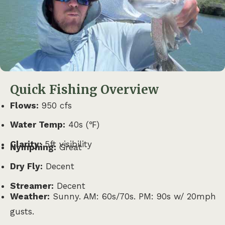
Quick Fishing Overview
Flows:
950 cfs
Water Temp:
40s (℉)
Clarity:
5ft visibility
Nymphing:
Great
Dry Fly:
Decent
Streamer:
Decent
Weather:
Sunny. AM: 60s/70s. PM: 90s w/ 20mph
gusts.