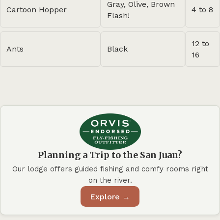
Gray, Olive, Brown
Cartoon Hopper
4 to 8
Flash!
12 to
Ants
Black
16
Planning a Trip to the San Juan?
Our lodge offers guided fishing and comfy rooms right
on the river.
Explore →