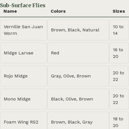
Sub-Surface Flies
Name
Colors
Sizes
Vernille San Juan
10 to
Brown, Black, Natural
Worm
14
16 to
Midge Larvae
Red
20
20 to
Rojo Midge
Gray, Olive, Brown
22
20 to
Mono Midge
Black, Olive, Brown
22
18 to
Foam Wing RS2
Brown, Black, Gray
20