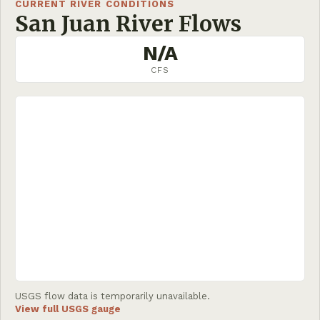
CURRENT RIVER CONDITIONS
San Juan River Flows
N/A
CFS
USGS flow data is temporarily unavailable.
View full USGS gauge