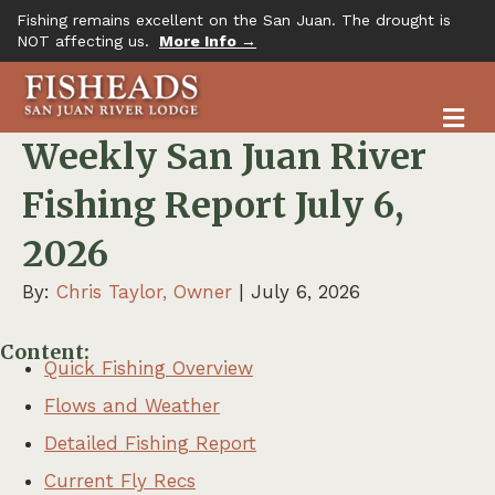
Fishing remains excellent on the San Juan. The drought is
NOT affecting us.
More Info →
M
Weekly San Juan River
Fishing Report July 6,
2026
By:
Chris Taylor, Owner
| July 6, 2026
Content:
Quick Fishing Overview
Flows and Weather
Detailed Fishing Report
Current Fly Recs