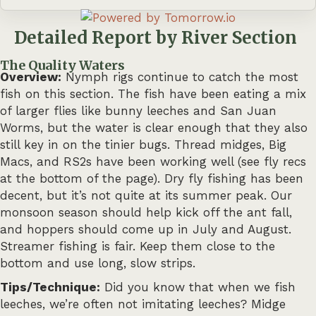
Detailed Report by River Section
The Quality Waters
Overview:
Nymph rigs continue to catch the most
fish on this section. The fish have been eating a mix
of larger flies like bunny leeches and San Juan
Worms, but the water is clear enough that they also
still key in on the tinier bugs. Thread midges, Big
Macs, and RS2s have been working well (see fly recs
at the bottom of the page). Dry fly fishing has been
decent, but it’s not quite at its summer peak. Our
monsoon season should help kick off the ant fall,
and hoppers should come up in July and August.
Streamer fishing is fair. Keep them close to the
bottom and use long, slow strips.
Tips/Technique:
Did you know that when we fish
leeches, we’re often not imitating leeches? Midge