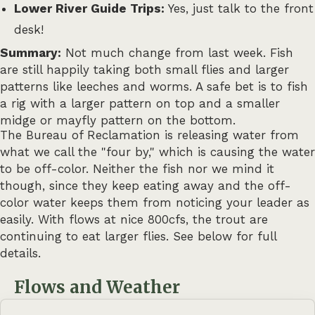
Lower River Guide Trips:
Yes, just talk to the front
desk!
Summary:
Not much change from last week. Fish
are still happily taking both small flies and larger
patterns like leeches and worms. A safe bet is to fish
a rig with a larger pattern on top and a smaller
midge or mayfly pattern on the bottom.
The Bureau of Reclamation is releasing water from
what we call the "four by," which is causing the water
to be off-color. Neither the fish nor we mind it
though, since they keep eating away and the off-
color water keeps them from noticing your leader as
easily. With flows at nice 800cfs, the trout are
continuing to eat larger flies. See below for full
details.
Flows and Weather