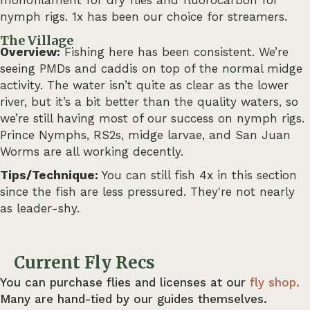
nymph rigs. 1x has been our choice for streamers.
The Village
Overview:
Fishing here has been consistent. We’re
seeing PMDs and caddis on top of the normal midge
activity. The water isn’t quite as clear as the lower
river, but it’s a bit better than the quality waters, so
we’re still having most of our success on nymph rigs.
Prince Nymphs, RS2s, midge larvae, and San Juan
Worms are all working decently.
Tips/Technique:
You can still fish 4x in this section
since the fish are less pressured. They're not nearly
as leader-shy.
Current Fly Recs
You can purchase flies and licenses at our
fly shop.
Many are hand-tied by our guides themselves.