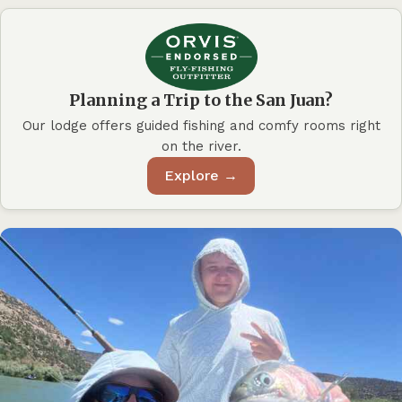
Planning a Trip to the San Juan?
Our lodge offers guided fishing and comfy rooms right
on the river.
Explore →