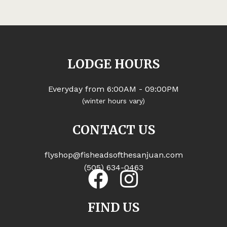
LODGE HOURS
Everyday from 6:00AM - 09:00PM
(winter hours vary)
CONTACT US
flyshop@fisheadsofthesanjuan.com
(505) 634-0463
FIND US