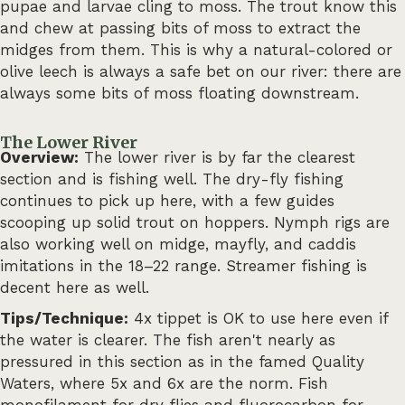
pupae and larvae cling to moss. The trout know this
and chew at passing bits of moss to extract the
midges from them. This is why a natural-colored or
olive leech is always a safe bet on our river: there are
always some bits of moss floating downstream.
The Lower River
Overview:
The lower river is by far the clearest
section and is fishing well. The dry-fly fishing
continues to pick up here, with a few guides
scooping up solid trout on hoppers. Nymph rigs are
also working well on midge, mayfly, and caddis
imitations in the 18–22 range. Streamer fishing is
decent here as well.
Tips/Technique:
4x tippet is OK to use here even if
the water is clearer. The fish aren't nearly as
pressured in this section as in the famed Quality
Waters, where 5x and 6x are the norm. Fish
monofilament for dry flies and fluorocarbon for