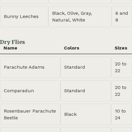
Black, Olive, Gray,
6 and
Bunny Leeches
Natural, White
8
Dry Flies
Name
Colors
Sizes
20 to
Parachute Adams
Standard
22
20 to
Comparadun
Standard
22
Rosenbauer Parachute
10 to
Black
Beetle
24