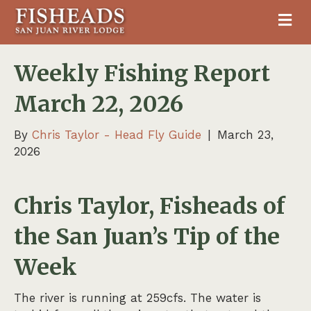
M
Weekly Fishing Report
March 22, 2026
By
Chris Taylor - Head Fly Guide
|
March 23,
2026
Chris Taylor, Fisheads of
the San Juan’s Tip of the
Week
The river is running at 259cfs. The water is