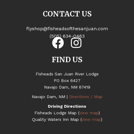
CONTACT US
flyshop@fisheadsofthesanjuan.com
(505) 634-0463
FIND US
Fisheads San Juan River Lodge
PO Box 6427
Navajo Dam, NM 87419
Navajo Dam, NM |
Directions / Map
Driving Directions
Fisheads Lodge Map (
view map
)
Quality Waters Inn Map (
view map
)