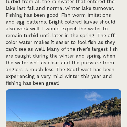
turbid from all the rainwater that entered the
lake last fall and normal winter lake turnover.
Fishing has been good! Fish worm imitations
and egg patterns. Bright colored larvae should
also work well. I would expect the water to
remain turbid until later in the spring. The off-
color water makes it easier to fool fish as they
can’t see as well. Many of the river’s largest fish
are caught during the winter and spring when
the water isn’t as clear and the pressure from
anglers is much less. The Southwest has been
experiencing a very mild winter this year and
fishing has been great!