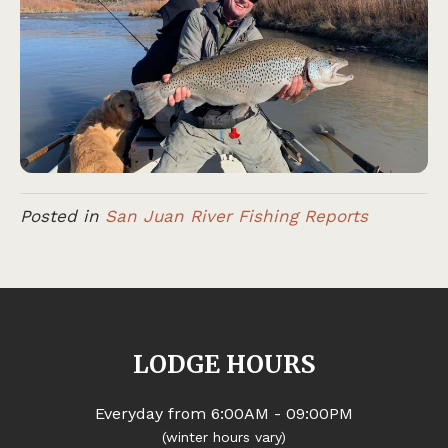
Posted in
San Juan River Fishing Reports
LODGE HOURS
Everyday from 6:00AM - 09:00PM
(winter hours vary)