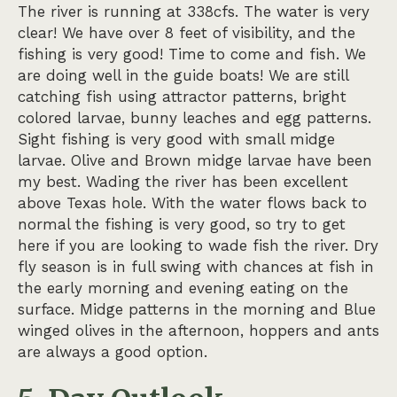
The river is running at 338cfs. The water is very
clear! We have over 8 feet of visibility, and the
fishing is very good! Time to come and fish. We
are doing well in the guide boats! We are still
catching fish using attractor patterns, bright
colored larvae, bunny leaches and egg patterns.
Sight fishing is very good with small midge
larvae. Olive and Brown midge larvae have been
my best. Wading the river has been excellent
above Texas hole. With the water flows back to
normal the fishing is very good, so try to get
here if you are looking to wade fish the river. Dry
fly season is in full swing with chances at fish in
the early morning and evening eating on the
surface. Midge patterns in the morning and Blue
winged olives in the afternoon, hoppers and ants
are always a good option.