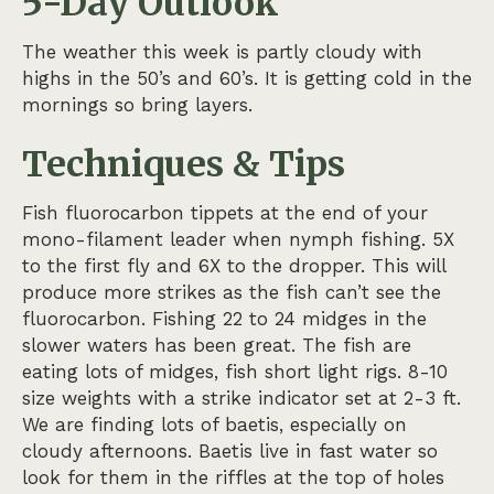
5-Day Outlook
The weather this week is partly cloudy with
highs in the 50’s and 60’s. It is getting cold in the
mornings so bring layers.
Techniques & Tips
Fish fluorocarbon tippets at the end of your
mono-filament leader when nymph fishing. 5X
to the first fly and 6X to the dropper. This will
produce more strikes as the fish can’t see the
fluorocarbon. Fishing 22 to 24 midges in the
slower waters has been great. The fish are
eating lots of midges, fish short light rigs. 8-10
size weights with a strike indicator set at 2-3 ft.
We are finding lots of baetis, especially on
cloudy afternoons. Baetis live in fast water so
look for them in the riffles at the top of holes