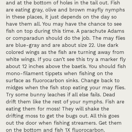
and at the bottom of holes in the tail out. Fish
are eating gray, olive and brown mayfly nymphs
in these places, it just depends on the day so
have them all. You may have the chance to see
fish on top during this time. A parachute Adams
or comparadun should do the job. The may flies
are blue-gray and are about size 22. Use dark
colored wings as the fish are turning away from
white wings. If you can’t see this try a marker fly
about 12 inches above the baetis. You should fish
mono-filament tippets when fishing on the
surface as fluorocarbon sinks. Change back to
midges when the fish stop eating your may flies.
Try some bunny leaches if all else fails. Dead
drift them like the rest of your nymphs. Fish are
eating them for moss! They will shake the
drifting moss to get the bugs out. All this goes
out the door when fishing streamers. Get them
on the bottom and fish 1X fluorocarbon.