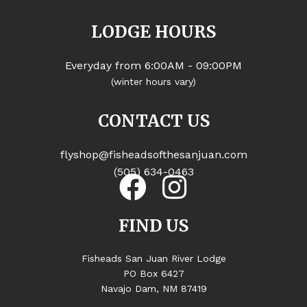
LODGE HOURS
Everyday from 6:00AM - 09:00PM
(winter hours vary)
CONTACT US
flyshop@fisheadsofthesanjuan.com
(505) 634-0463
FIND US
Fisheads San Juan River Lodge
PO Box 6427
Navajo Dam, NM 87419