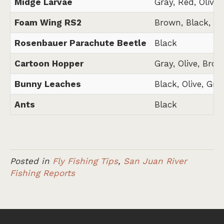
Midge Larvae
Gray, Red, Olive,
Foam Wing RS2
Brown, Black, Gr
Rosenbauer Parachute Beetle
Black
Cartoon Hopper
Gray, Olive, Brow
Bunny Leaches
Black, Olive, Gra
Ants
Black
Posted in
Fly Fishing Tips
,
San Juan River
Fishing Reports