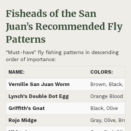
Fisheads of the San
Juan’s
Recommended Fly
Patterns
“Must-have” fly fishing patterns in descending
order of importance:
NAME:
COLORS:
Vernille San Juan Worm
Brown, Black, N
Lynch’s Double Dot Egg
Orange Blood Do
Griffith’s Gnat
Black, Olive
Rojo Midge
Gray, Olive, Brow