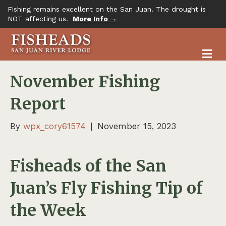
Fishing remains excellent on the San Juan. The drought is
NOT affecting us.
More Info →
M
November Fishing
Report
By
wpx_cory61574
|
November 15, 2023
Fisheads of the San
Juan’s Fly Fishing Tip of
the Week