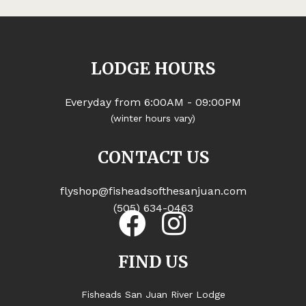
LODGE HOURS
Everyday from 6:00AM - 09:00PM
(winter hours vary)
CONTACT US
flyshop@fisheadsofthesanjuan.com
(505) 634-0463
FIND US
Fisheads San Juan River Lodge