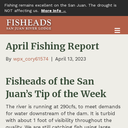
Fishing remains excellent on the San Juan. The drought is
NOT affecting us.
More Info →
M
April Fishing Report
By
wpx_cory61574
|
April 13, 2023
Fisheads of the San
Juan’s Tip of the Week
The river is running at 290cfs, to meet demands
for water downstream of the dam. It is turbid
with about 1 foot of visibility throughout the
quality. We are still catching fish using large