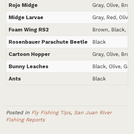
Rojo Midge
Gray, Olive, Brow
Midge Larvae
Gray, Red, Olive,
Foam Wing RS2
Brown, Black, Gr
Rosenbauer Parachute Beetle
Black
Cartoon Hopper
Gray, Olive, Brow
Bunny Leaches
Black, Olive, Gra
Ants
Black
Posted in
Fly Fishing Tips
,
San Juan River
Fishing Reports