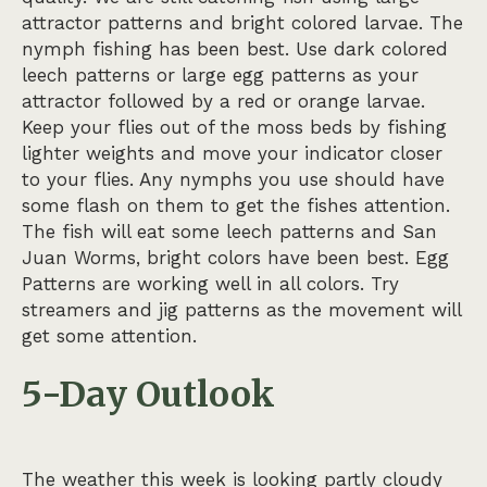
attractor patterns and bright colored larvae. The
nymph fishing has been best. Use dark colored
leech patterns or large egg patterns as your
attractor followed by a red or orange larvae.
Keep your flies out of the moss beds by fishing
lighter weights and move your indicator closer
to your flies. Any nymphs you use should have
some flash on them to get the fishes attention.
The fish will eat some leech patterns and San
Juan Worms, bright colors have been best. Egg
Patterns are working well in all colors. Try
streamers and jig patterns as the movement will
get some attention.
5-Day Outlook
The weather this week is looking partly cloudy