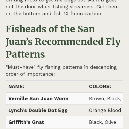
out the door when fishing streamers. Get them
on the bottom and fish 1X fluorocarbon.
Fisheads of the San
Juan’s
Recommended Fly
Patterns
“Must-have” fly fishing patterns in descending
order of importance:
NAME:
COLORS:
Vernille San Juan Worm
Brown, Black, N
Lynch’s Double Dot Egg
Orange Blood Do
Griffith’s Gnat
Black, Olive