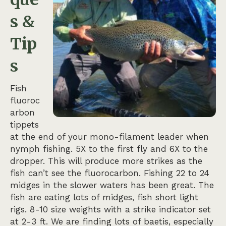
s &
Tip
s
Fish
fluoroc
arbon
tippets
at the end of your mono-filament leader when
nymph fishing. 5X to the first fly and 6X to the
dropper. This will produce more strikes as the
fish can’t see the fluorocarbon. Fishing 22 to 24
midges in the slower waters has been great. The
fish are eating lots of midges, fish short light
rigs. 8-10 size weights with a strike indicator set
at 2-3 ft. We are finding lots of baetis, especially