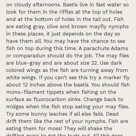
on cloudy afternoons. Baetis live in fast water so
look for them in the riffles at the top of holes
and at the bottom of holes in the tail out. Fish
are eating gray, olive and brown mayfly nymphs
in these places, it just depends on the day so
have them all. You may have the chance to see
fish on top during this time. A parachute Adams
or comparadun should do the job. The may flies
are blue-gray and are about size 22. Use dark
colored wings as the fish are turning away from
white wings. If you can’t see this try a marker fly
about 12 inches above the baetis. You should fish
mono-filament tippets when fishing on the
surface as fluorocarbon sinks. Change back to
midges when the fish stop eating your may flies.
Try some bunny leaches if all else fails. Dead
drift them like the rest of your nymphs. Fish are
eating them for moss! They will shake the
drifting moss to get the bugs out. All this goes