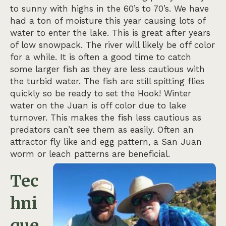
to sunny with highs in the 60’s to 70’s. We have
had a ton of moisture this year causing lots of
water to enter the lake. This is great after years
of low snowpack. The river will likely be off color
for a while. It is often a good time to catch
some larger fish as they are less cautious with
the turbid water. The fish are still spitting flies
quickly so be ready to set the Hook! Winter
water on the Juan is off color due to lake
turnover. This makes the fish less cautious as
predators can’t see them as easily. Often an
attractor fly like and egg pattern, a San Juan
worm or leach patterns are beneficial.
Tec
hni
que