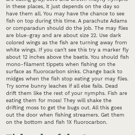
in these places, it just depends on the day so
have them all. You may have the chance to see
fish on top during this time. A parachute Adams
or comparadun should do the job. The may flies
are blue-gray and are about size 22. Use dark
colored wings as the fish are turning away from
white wings. If you can’t see this try a marker fly
about 12 inches above the baetis. You should fish
mono-filament tippets when fishing on the
surface as fluorocarbon sinks. Change back to
midges when the fish stop eating your may flies.
Try some bunny leaches if all else fails. Dead
drift them like the rest of your nymphs. Fish are
eating them for moss! They will shake the
drifting moss to get the bugs out. All this goes
out the door when fishing streamers. Get them
on the bottom and fish 1X fluorocarbon.