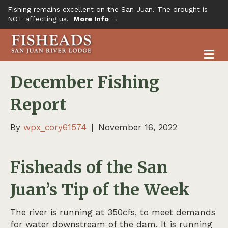
Fishing remains excellent on the San Juan. The drought is
NOT affecting us.
More Info →
M
December Fishing
Report
By
wpx_cory61574
|
November 16, 2022
Fisheads of the San
Juan’s Tip of the Week
The river is running at 350cfs, to meet demands
for water downstream of the dam. It is running