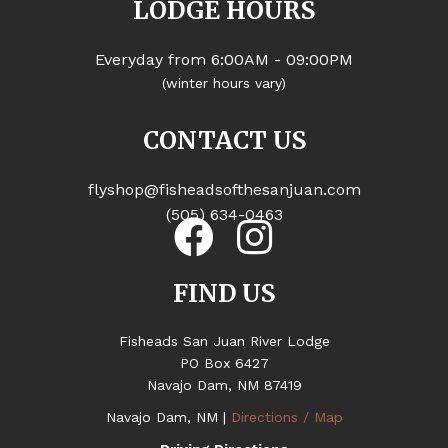
LODGE HOURS
Everyday from 6:00AM - 09:00PM
(winter hours vary)
CONTACT US
flyshop@fisheadsofthesanjuan.com
(505) 634-0463
FIND US
Fisheads San Juan River Lodge
PO Box 6427
Navajo Dam, NM 87419
Navajo Dam, NM |
Directions / Map