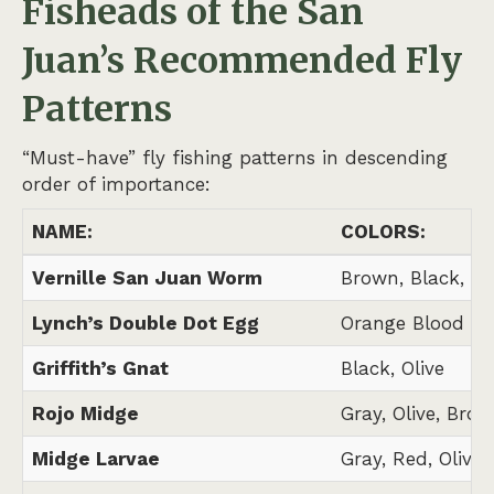
Fisheads of the San
Juan’s
Recommended Fly
Patterns
“Must-have” fly fishing patterns in descending
order of importance:
NAME:
COLORS:
Vernille San Juan Worm
Brown, Black, N
Lynch’s Double Dot Egg
Orange Blood Do
Griffith’s Gnat
Black, Olive
Rojo Midge
Gray, Olive, Brow
Midge Larvae
Gray, Red, Olive,