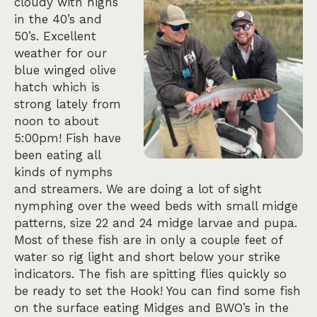
cloudy with highs
in the 40’s and
50’s. Excellent
weather for our
blue winged olive
hatch which is
strong lately from
noon to about
5:00pm! Fish have
been eating all
kinds of nymphs
and streamers. We are doing a lot of sight
nymphing over the weed beds with small midge
patterns, size 22 and 24 midge larvae and pupa.
Most of these fish are in only a couple feet of
water so rig light and short below your strike
indicators. The fish are spitting flies quickly so
be ready to set the Hook! You can find some fish
on the surface eating Midges and BWO’s in the