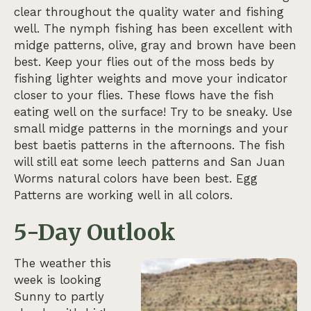
clear throughout the quality water and fishing
well. The nymph fishing has been excellent with
midge patterns, olive, gray and brown have been
best. Keep your flies out of the moss beds by
fishing lighter weights and move your indicator
closer to your flies. These flows have the fish
eating well on the surface! Try to be sneaky. Use
small midge patterns in the mornings and your
best baetis patterns in the afternoons. The fish
will still eat some leech patterns and San Juan
Worms natural colors have been best. Egg
Patterns are working well in all colors.
5-Day Outlook
The weather this
week is looking
Sunny to partly