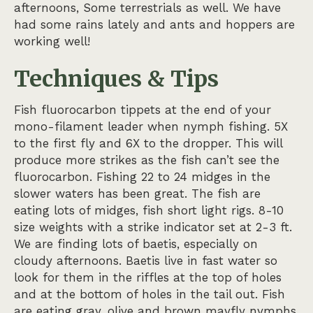
afternoons, Some terrestrials as well. We have
had some rains lately and ants and hoppers are
working well!
Techniques & Tips
Fish fluorocarbon tippets at the end of your
mono-filament leader when nymph fishing. 5X
to the first fly and 6X to the dropper. This will
produce more strikes as the fish can’t see the
fluorocarbon. Fishing 22 to 24 midges in the
slower waters has been great. The fish are
eating lots of midges, fish short light rigs. 8-10
size weights with a strike indicator set at 2-3 ft.
We are finding lots of baetis, especially on
cloudy afternoons. Baetis live in fast water so
look for them in the riffles at the top of holes
and at the bottom of holes in the tail out. Fish
are eating gray, olive and brown mayfly nymphs