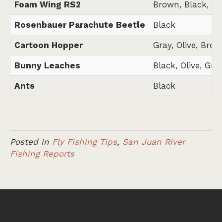
Foam Wing RS2
Brown, Black, Gr
Rosenbauer Parachute Beetle
Black
Cartoon Hopper
Gray, Olive, Brow
Bunny Leaches
Black, Olive, Gra
Ants
Black
Posted in
Fly Fishing Tips
,
San Juan River
Fishing Reports