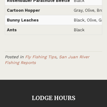
Rosenbauer Parachute Beetle
Black
Cartoon Hopper
Gray, Olive, Brow
Bunny Leaches
Black, Olive, Gra
Ants
Black
Posted in
Fly Fishing Tips
,
San Juan River
Fishing Reports
LODGE HOURS