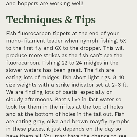
and hoppers are working well!
Techniques & Tips
Fish fluorocarbon tippets at the end of your
mono-filament leader when nymph fishing. 5X
to the first fly and 6X to the dropper. This will
produce more strikes as the fish can’t see the
fluorocarbon. Fishing 22 to 24 midges in the
slower waters has been great. The fish are
eating lots of midges, fish short light rigs. 8-10
size weights with a strike indicator set at 2-3 ft.
We are finding lots of baetis, especially on
cloudy afternoons. Baetis live in fast water so
look for them in the riffles at the top of holes
and at the bottom of holes in the tail out. Fish
are eating gray, olive and brown mayfly nymphs
in these places, it just depends on the day so
have them all. You may have the chance to see