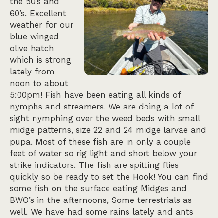
the 50’s and
60’s. Excellent
weather for our
blue winged
olive hatch
which is strong
lately from
noon to about
5:00pm! Fish have been eating all kinds of
nymphs and streamers. We are doing a lot of
sight nymphing over the weed beds with small
midge patterns, size 22 and 24 midge larvae and
pupa. Most of these fish are in only a couple
feet of water so rig light and short below your
strike indicators. The fish are spitting flies
quickly so be ready to set the Hook! You can find
some fish on the surface eating Midges and
BWO’s in the afternoons, Some terrestrials as
well. We have had some rains lately and ants