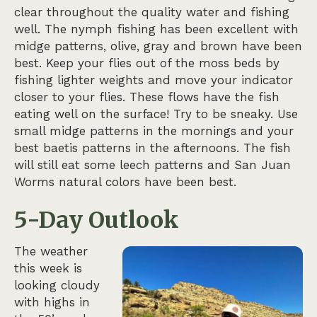
clear throughout the quality water and fishing
well. The nymph fishing has been excellent with
midge patterns, olive, gray and brown have been
best. Keep your flies out of the moss beds by
fishing lighter weights and move your indicator
closer to your flies. These flows have the fish
eating well on the surface! Try to be sneaky. Use
small midge patterns in the mornings and your
best baetis patterns in the afternoons. The fish
will still eat some leech patterns and San Juan
Worms natural colors have been best.
5-Day Outlook
The weather
this week is
looking cloudy
with highs in