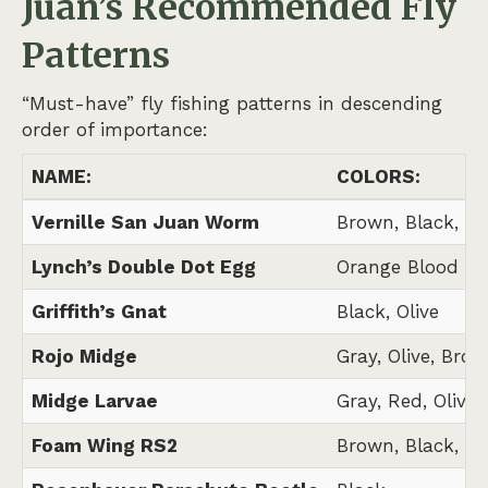
Juan’s
Recommended Fly
Patterns
“Must-have” fly fishing patterns in descending
order of importance:
NAME:
COLORS:
Vernille San Juan Worm
Brown, Black, N
Lynch’s Double Dot Egg
Orange Blood Do
Griffith’s Gnat
Black, Olive
Rojo Midge
Gray, Olive, Brow
Midge Larvae
Gray, Red, Olive,
Foam Wing RS2
Brown, Black, Gr