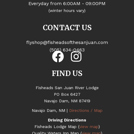
Everyday from 6:00AM - 09:00PM
(winter hours vary)
CONTACT US
flyshop@fisheadsofthesanjuan.com
(505) 634-0463
FIND US
Fisheads San Juan River Lodge
PO Box 6427
Navajo Dam, NM 87419
Navajo Dam, NM |
Directions / Map
Driving Directions
Fisheads Lodge Map (
view map
)
Quality Waters Inn Map (
view map
)