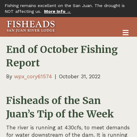
Fishing remains excellent on the San Juan. The drought is
NOT affecting us.
More Info →
M
End of October Fishing
Report
By
wpx_cory61574
|
October 31, 2022
Fisheads of the San
Juan’s Tip of the Week
The river is running at 430cfs, to meet demands
for water downstream of the dam. It is running