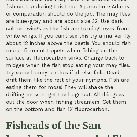
fish on top during this time. A parachute Adams
or comparadun should do the job. The may flies
are blue-gray and are about size 22. Use dark
colored wings as the fish are turning away from
white wings. If you can’t see this try a marker fly
about 12 inches above the baetis. You should fish
mono-filament tippets when fishing on the
surface as fluorocarbon sinks. Change back to
midges when the fish stop eating your may flies.
Try some bunny leaches if all else fails. Dead
drift them like the rest of your nymphs. Fish are
eating them for moss! They will shake the
drifting moss to get the bugs out. All this goes
out the door when fishing streamers. Get them
on the bottom and fish 1X fluorocarbon.
Fisheads of the San