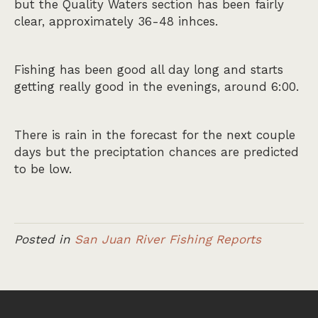
but the Quality Waters section has been fairly
clear, approximately 36-48 inhces.
Fishing has been good all day long and starts
getting really good in the evenings, around 6:00.
There is rain in the forecast for the next couple
days but the preciptation chances are predicted
to be low.
Posted in
San Juan River Fishing Reports