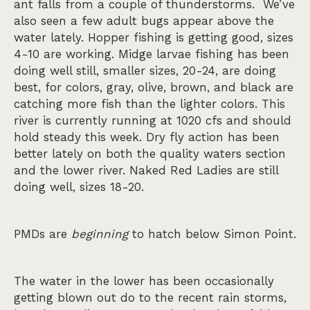
ant falls from a couple of thunderstorms. We’ve
also seen a few adult bugs appear above the
water lately. Hopper fishing is getting good, sizes
4-10 are working. Midge larvae fishing has been
doing well still, smaller sizes, 20-24, are doing
best, for colors, gray, olive, brown, and black are
catching more fish than the lighter colors. This
river is currently running at 1020 cfs and should
hold steady this week. Dry fly action has been
better lately on both the quality waters section
and the lower river. Naked Red Ladies are still
doing well, sizes 18-20.
PMDs are
beginning
to hatch below Simon Point.
The water in the lower has been occasionally
getting blown out do to the recent rain storms,