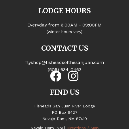
LODGE HOURS
Everyday from 6:00AM - 09:00PM
(winter hours vary)
CONTACT US
flyshop@fisheadsofthesanjuan.com
(505) 634-0463
FIND US
Fisheads San Juan River Lodge
PO Box 6427
Navajo Dam, NM 87419
Navajo Dam, NM |
Directions / Map