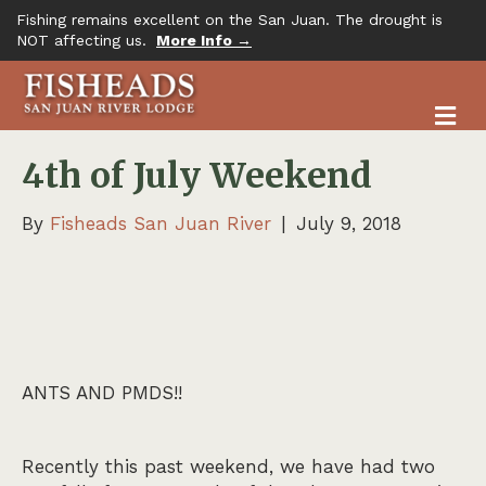
Fishing remains excellent on the San Juan. The drought is
NOT affecting us.
More Info →
M
4th of July Weekend
By
Fisheads San Juan River
|
July 9, 2018
ANTS AND PMDS!!
Recently this past weekend, we have had two