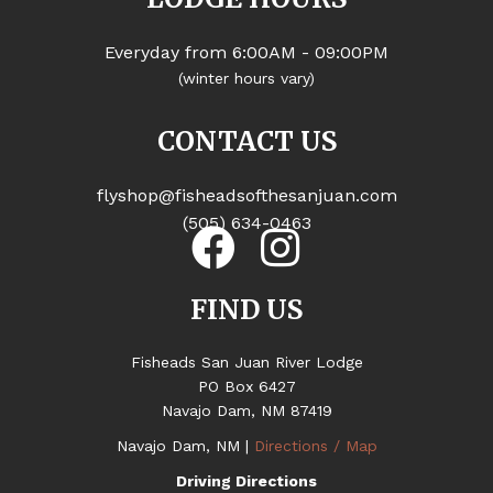
Everyday from 6:00AM - 09:00PM
(winter hours vary)
CONTACT US
flyshop@fisheadsofthesanjuan.com
(505) 634-0463
FIND US
Fisheads San Juan River Lodge
PO Box 6427
Navajo Dam, NM 87419
Navajo Dam, NM |
Directions / Map
Driving Directions