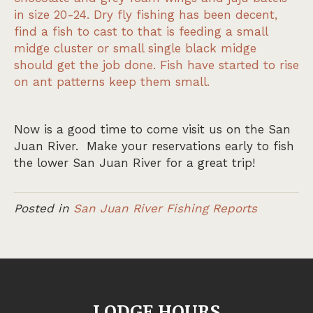
in size 20-24. Dry fly fishing has been decent,
find a fish to cast to that is feeding a small
midge cluster or small single black midge
should get the job done. Fish have started to rise
on ant patterns keep them small.
Now is a good time to come visit us on the San
Juan River. Make your reservations early to fish
the lower San Juan River for a great trip!
Posted in
San Juan River Fishing Reports
LODGE HOURS