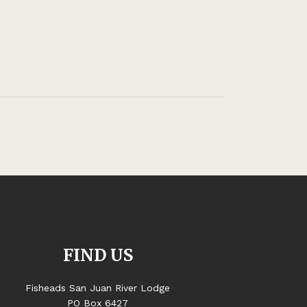
FIND US
Fisheads San Juan River Lodge
PO Box 6427