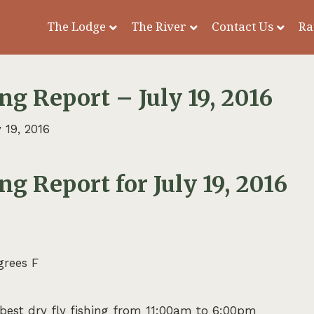
The Lodge
The River
Contact Us
Ra
ng Report – July 19, 2016
 19, 2016
ng Report for July 19, 2016
grees F
, best dry fly fishing from 11:00am to 6:00pm