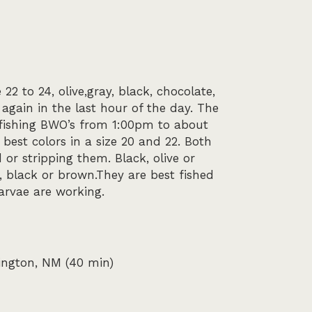
2 to 24, olive,gray, black, chocolate,
again in the last hour of the day. The
y fishing BWO’s from 1:00pm to about
best colors in a size 20 and 22. Both
or stripping them. Black, olive or
, black or brown.They are best fished
larvae are working.
mington, NM (40 min)