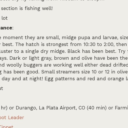
section is fishing well!
 lot
tance
:
e moment they are small, midge pupa and larvae, size 2
est. The hatch is strongest from 10:30 to 2:00, then 
cluster to a single dry midge. Black has been best. Tr
s. Dark or light gray, brown and olive have been the 
d woolly buggers are working well either dead drifted 
 has been good. Small streamers size 10 or 12 in olive
he day and at night! Egg patterns and red and orange 
ut
 hr) or Durango, La Plata Airport, CO (40 min) or Far
oot Leader
Tippet