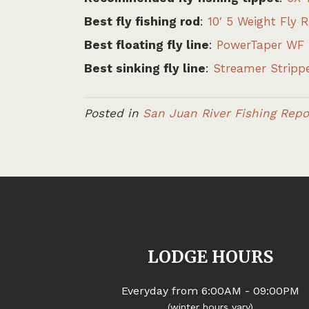
Best fly fishing rod
:
10′ 5 Weight Fly 
Best floating fly line
:
PowerTaper WF 
Best sinking fly line
:
Streamer Strippe
Posted in
San Juan River Fishing Repo
LODGE HOURS
Everyday from 6:00AM - 09:00PM
(winter hours vary)