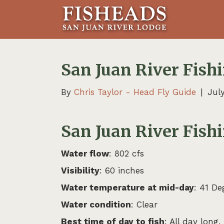
San Juan River Fishi
By
Chris Taylor - Head Fly Guide
|
July
San Juan River Fishi
Water flow
: 802 cfs
Visibility
: 60 inches
Water temperature at mid-day
: 41 De
Water condition
: Clear
Best time of day to fish
: All day long