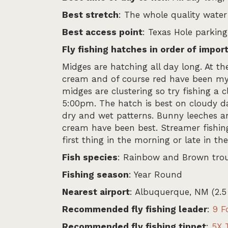
Best stretch
: The whole quality water 
Best access point
: Texas Hole parking
Fly fishing hatches in order of impor
Midges are hatching all day long. At th
cream and of course red have been my b
midges are clustering so try fishing a 
5:00pm. The hatch is best on cloudy day
dry and wet patterns. Bunny leeches an
cream have been best. Streamer fishing
first thing in the morning or late in t
Fish species
: Rainbow and Brown tro
Fishing season
: Year Round
Nearest airport
: Albuquerque, NM (2.5
Recommended fly fishing leader
:
9 F
Recommended fly fishing tippet
:
5X 