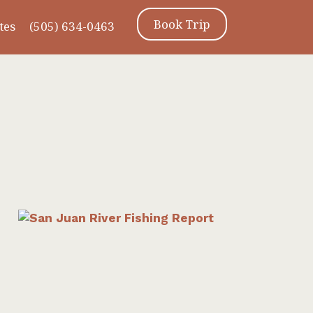
Book Trip
tes
(505) 634-0463