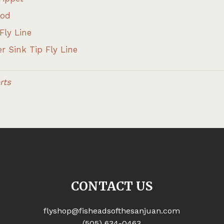
Rod
Fly Line
r Sink Tip Fly Line
rts
CONTACT US
flyshop@fisheadsofthesanjuan.com
(505) 634-0463