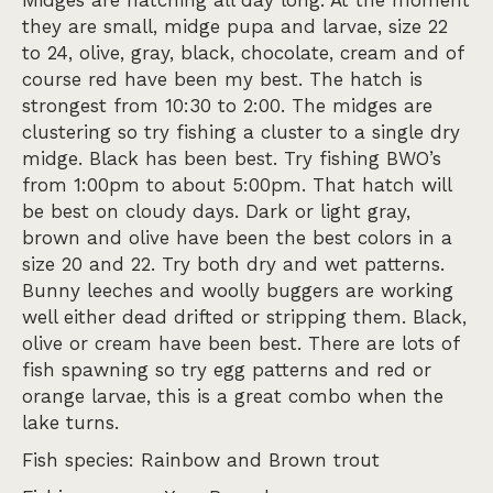
Midges are hatching all day long. At the moment
they are small, midge pupa and larvae, size 22
to 24, olive, gray, black, chocolate, cream and of
course red have been my best. The hatch is
strongest from 10:30 to 2:00. The midges are
clustering so try fishing a cluster to a single dry
midge. Black has been best. Try fishing BWO’s
from 1:00pm to about 5:00pm. That hatch will
be best on cloudy days. Dark or light gray,
brown and olive have been the best colors in a
size 20 and 22. Try both dry and wet patterns.
Bunny leeches and woolly buggers are working
well either dead drifted or stripping them. Black,
olive or cream have been best. There are lots of
fish spawning so try egg patterns and red or
orange larvae, this is a great combo when the
lake turns.
Fish species: Rainbow and Brown trout