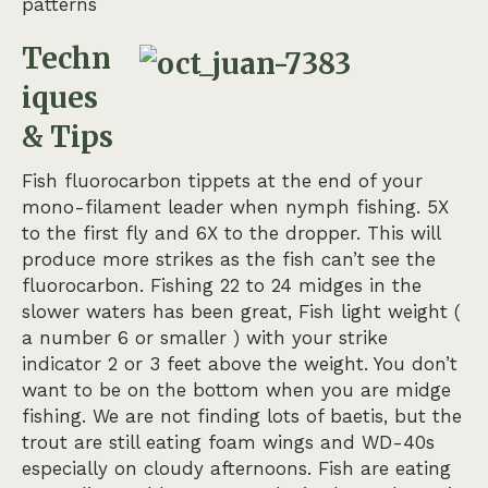
patterns
Techn
iques
& Tips
Fish fluorocarbon tippets at the end of your
mono-filament leader when nymph fishing. 5X
to the first fly and 6X to the dropper. This will
produce more strikes as the fish can’t see the
fluorocarbon. Fishing 22 to 24 midges in the
slower waters has been great, Fish light weight (
a number 6 or smaller ) with your strike
indicator 2 or 3 feet above the weight. You don’t
want to be on the bottom when you are midge
fishing. We are not finding lots of baetis, but the
trout are still eating foam wings and WD-40s
especially on cloudy afternoons. Fish are eating