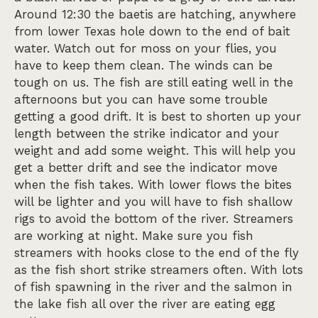
Around 12:30 the baetis are hatching, anywhere
from lower Texas hole down to the end of bait
water. Watch out for moss on your flies, you
have to keep them clean. The winds can be
tough on us. The fish are still eating well in the
afternoons but you can have some trouble
getting a good drift. It is best to shorten up your
length between the strike indicator and your
weight and add some weight. This will help you
get a better drift and see the indicator move
when the fish takes. With lower flows the bites
will be lighter and you will have to fish shallow
rigs to avoid the bottom of the river. Streamers
are working at night. Make sure you fish
streamers with hooks close to the end of the fly
as the fish short strike streamers often. With lots
of fish spawning in the river and the salmon in
the lake fish all over the river are eating egg