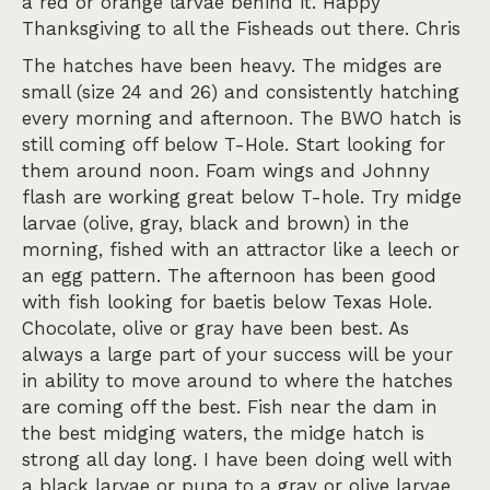
a red or orange larvae behind it. Happy
Thanksgiving to all the Fisheads out there. Chris
The hatches have been heavy. The midges are
small (size 24 and 26) and consistently hatching
every morning and afternoon. The BWO hatch is
still coming off below T-Hole. Start looking for
them around noon. Foam wings and Johnny
flash are working great below T-hole. Try midge
larvae (olive, gray, black and brown) in the
morning, fished with an attractor like a leech or
an egg pattern. The afternoon has been good
with fish looking for baetis below Texas Hole.
Chocolate, olive or gray have been best. As
always a large part of your success will be your
in ability to move around to where the hatches
are coming off the best. Fish near the dam in
the best midging waters, the midge hatch is
strong all day long. I have been doing well with
a black larvae or pupa to a gray or olive larvae.