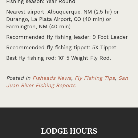
Fishing season: Year Round
Nearest airport: Albuquerque, NM (2.5 hr) or
Durango, La Plata Airport, CO (40 min) or
Farmington, NM (40 min)
Recommended fly fishing leader: 9 Foot Leader
Recommended fly fishing tippet: 5X Tippet
Best fly fishing rod: 10′ 5 Weight Fly Rod.
Posted in
Fisheads News
,
Fly Fishing Tips
,
San
Juan River Fishing Reports
LODGE HOURS