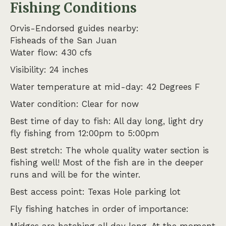
Fishing Conditions
Orvis-Endorsed guides nearby:
Fisheads of the San Juan
Water flow: 430 cfs
Visibility: 24 inches
Water temperature at mid-day: 42 Degrees F
Water condition: Clear for now
Best time of day to fish: All day long, light dry
fly fishing from 12:00pm to 5:00pm
Best stretch: The whole quality water section is
fishing well! Most of the fish are in the deeper
runs and will be for the winter.
Best access point: Texas Hole parking lot
Fly fishing hatches in order of importance: