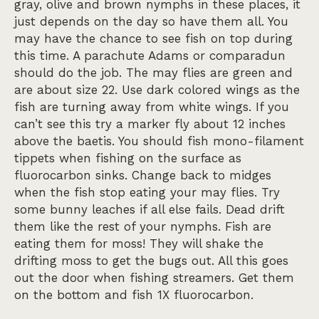
gray, olive and brown nymphs in these places, it
just depends on the day so have them all. You
may have the chance to see fish on top during
this time. A parachute Adams or comparadun
should do the job. The may flies are green and
are about size 22. Use dark colored wings as the
fish are turning away from white wings. If you
can’t see this try a marker fly about 12 inches
above the baetis. You should fish mono-filament
tippets when fishing on the surface as
fluorocarbon sinks. Change back to midges
when the fish stop eating your may flies. Try
some bunny leaches if all else fails. Dead drift
them like the rest of your nymphs. Fish are
eating them for moss! They will shake the
drifting moss to get the bugs out. All this goes
out the door when fishing streamers. Get them
on the bottom and fish 1X fluorocarbon.