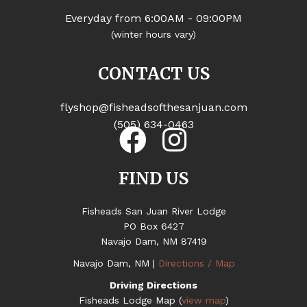
Everyday from 6:00AM - 09:00PM
(winter hours vary)
CONTACT US
flyshop@fisheadsofthesanjuan.com
(505) 634-0463
FIND US
Fisheads San Juan River Lodge
PO Box 6427
Navajo Dam, NM 87419
Navajo Dam, NM |
Directions / Map
Driving Directions
Fisheads Lodge Map (
view map
)