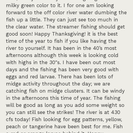
milky green color to it. I for one am looking
forward to the off color river water dumbing the
fish up a little. They can just see too much in
the clear water. The streamer fishing should get
good soon! Happy Thanksgiving! it is the best
time of the year to fish if you like having the
river to yourself. It has been in the 40’s most
afternoons although this week is looking cold
with highs in the 30″s. I have been out most
days and the fishing has been very good with
eggs and red larvae. There has been lots of
midge activity throughout the day; we are
catching fish on midge clusters. It can be windy
in the afternoons this time of year. The fishing
will be good as long as you add some weight so
you can still see the strikes! The river is at 430
cfs today! Fish looking for egg patterns, yellow,
peach or tangerine have been best for me. Fish