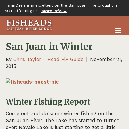
Fishing remains excellent on the San Juan. The drought is
NOT affecting us.
More Info →
M
San Juan in Winter
By
Chris Taylor - Head Fly Guide
|
November 21,
2015
Winter Fishing Report
Come out and do some winter fishing on the
San Juan River. The Lake has started to turned
over; Navajo Lake is just starting to get a little