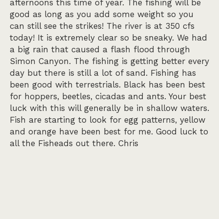
afternoons this time of year. The fishing will be
good as long as you add some weight so you
can still see the strikes! The river is at 350 cfs
today! It is extremely clear so be sneaky. We had
a big rain that caused a flash flood through
Simon Canyon. The fishing is getting better every
day but there is still a lot of sand. Fishing has
been good with terrestrials. Black has been best
for hoppers, beetles, cicadas and ants. Your best
luck with this will generally be in shallow waters.
Fish are starting to look for egg patterns, yellow
and orange have been best for me. Good luck to
all the Fisheads out there. Chris