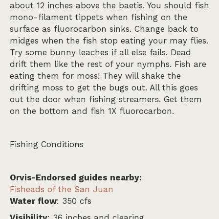
about 12 inches above the baetis. You should fish
mono-filament tippets when fishing on the
surface as fluorocarbon sinks. Change back to
midges when the fish stop eating your may flies.
Try some bunny leaches if all else fails. Dead
drift them like the rest of your nymphs. Fish are
eating them for moss! They will shake the
drifting moss to get the bugs out. All this goes
out the door when fishing streamers. Get them
on the bottom and fish 1X fluorocarbon.
Fishing Conditions
Orvis-Endorsed guides nearby:
Fisheads of the San Juan
Water flow
: 350 cfs
Visibility
: 36 inches and clearing