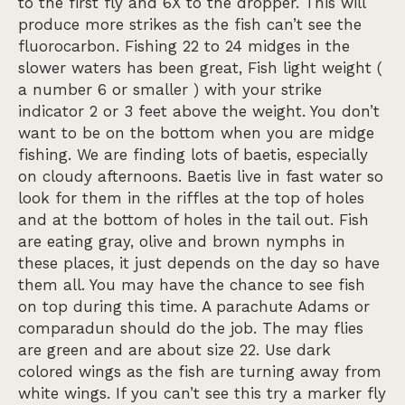
to the first fly and 6X to the dropper. This will
produce more strikes as the fish can’t see the
fluorocarbon. Fishing 22 to 24 midges in the
slower waters has been great, Fish light weight (
a number 6 or smaller ) with your strike
indicator 2 or 3 feet above the weight. You don’t
want to be on the bottom when you are midge
fishing. We are finding lots of baetis, especially
on cloudy afternoons. Baetis live in fast water so
look for them in the riffles at the top of holes
and at the bottom of holes in the tail out. Fish
are eating gray, olive and brown nymphs in
these places, it just depends on the day so have
them all. You may have the chance to see fish
on top during this time. A parachute Adams or
comparadun should do the job. The may flies
are green and are about size 22. Use dark
colored wings as the fish are turning away from
white wings. If you can’t see this try a marker fly