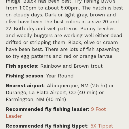
midge. Black has been best. Try fishing BWO’s
from 1:00pm to about 5:00pm. The hatch is best
on cloudy days. Dark or light gray, brown and
olive have been the best colors in a size 20 and
22. Both dry and wet patterns. Bunny leeches
and woolly buggers are working well either dead
drifted or stripping them. Black, olive or cream
have been best. There are lots of fish spawning
so try egg patterns and red or orange larvae
Fish species
: Rainbow and Brown trout
Fishing season
: Year Round
Nearest airport
: Albuquerque, NM (2.5 hr) or
Durango, La Plata Airport, CO (40 min) or
Farmington, NM (40 min)
Recommended fly fishing leader
:
9 Foot
Leader
Recommended fly fishing tippet
:
5X Tippet