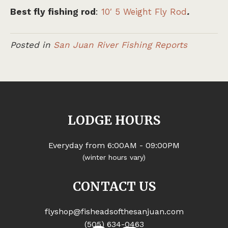
Best fly fishing rod
:
10′ 5 Weight Fly Rod
.
Posted in
San Juan River Fishing Reports
LODGE HOURS
Everyday from 6:00AM - 09:00PM
(winter hours vary)
CONTACT US
flyshop@fisheadsofthesanjuan.com
(505) 634-0463