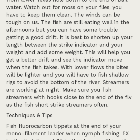
water. Watch out for moss on your flies, you
have to keep them clean. The winds can be
tough on us. The fish are still eating well in the
afternoons but you can have some trouble
getting a good drift. It is best to shorten up your
length between the strike indicator and your
weight and add some weight. This will help you
get a better drift and see the indicator move
when the fish takes. With lower flows the bites
will be lighter and you will have to fish shallow
rigs to avoid the bottom of the river. Streamers
are working at night. Make sure you fish
streamers with hooks close to the end of the fly
as the fish short strike streamers often.
Techniques & Tips
Fish fluorocarbon tippets at the end of your
mono-filament leader when nymph fishing. 5X