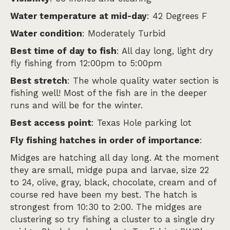
Water temperature at mid-day
: 42 Degrees F
Water condition
: Moderately Turbid
Best time of day to fish
: All day long, light dry
fly fishing from 12:00pm to 5:00pm
Best stretch
: The whole quality water section is
fishing well! Most of the fish are in the deeper
runs and will be for the winter.
Best access point
: Texas Hole parking lot
Fly fishing hatches in order of importance
:
Midges are hatching all day long. At the moment
they are small, midge pupa and larvae, size 22
to 24, olive, gray, black, chocolate, cream and of
course red have been my best. The hatch is
strongest from 10:30 to 2:00. The midges are
clustering so try fishing a cluster to a single dry