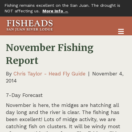
Fishing remains excellent on the San Juan. The drought is
NOT affecting us.
More Info →
M
November Fishing
Report
By
Chris Taylor - Head Fly Guide
|
November 4,
2014
7-Day Forecast
November is here, the midges are hatching all
day long and the river is clear. The fishing has
been excellent! Lots of midge activity, we are
catching fish on clusters. It will be windy most