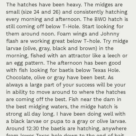
The hatches have been heavy. The midges are
small (size 24 and 26) and consistently hatching
every morning and afternoon. The BWO hatch is
still coming off below T-Hole. Start looking for
them around noon. Foam wings and Johnny
flash are working great below T-hole. Try midge
larvae (olive, gray, black and brown) in the
morning, fished with an attractor like a leech or
an egg pattern. The afternoon has been good
with fish looking for baetis below Texas Hole.
Chocolate, olive or gray have been best. As
always a large part of your success will be your
in ability to move around to where the hatches
are coming off the best. Fish near the dam in
the best midging waters, the midge hatch is
strong all day long. I have been doing well with
a black larvae or pupa to a gray or olive larvae.
Around 12:30 the baetis are hatching, anywhere
from lower Texas hole down to the end of bait