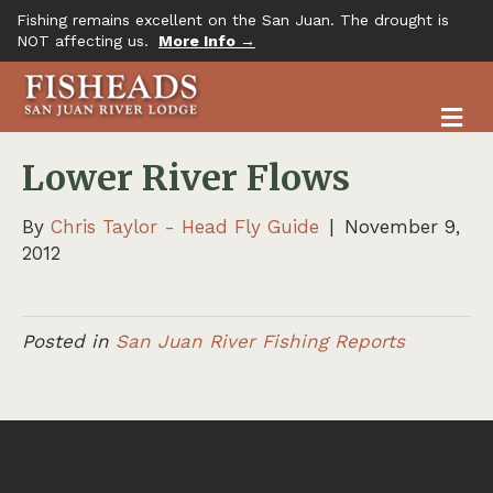
Fishing remains excellent on the San Juan. The drought is
NOT affecting us.
More Info →
M
Lower River Flows
By
Chris Taylor - Head Fly Guide
|
November 9,
2012
Posted in
San Juan River Fishing Reports