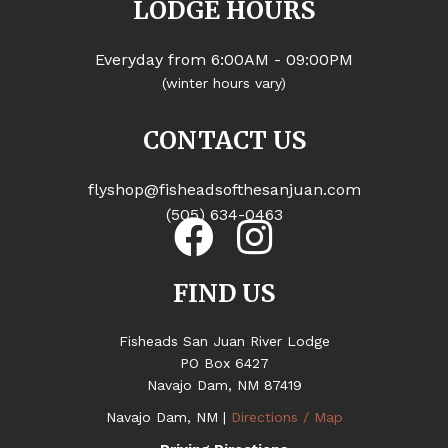
LODGE HOURS
Everyday from 6:00AM - 09:00PM
(winter hours vary)
CONTACT US
flyshop@fisheadsofthesanjuan.com
(505) 634-0463
FIND US
Fisheads San Juan River Lodge
PO Box 6427
Navajo Dam, NM 87419
Navajo Dam, NM |
Directions / Map