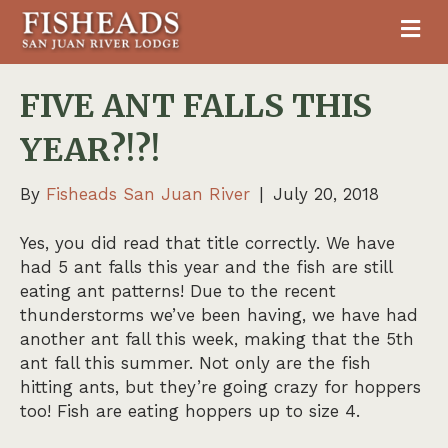
M
FIVE ANT FALLS THIS
YEAR?!?!
By
Fisheads San Juan River
|
July 20, 2018
Yes, you did read that title correctly. We have
had 5 ant falls this year and the fish are still
eating ant patterns! Due to the recent
thunderstorms we’ve been having, we have had
another ant fall this week, making that the 5th
ant fall this summer. Not only are the fish
hitting ants, but they’re going crazy for hoppers
too! Fish are eating hoppers up to size 4.