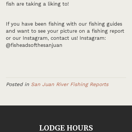
fish are taking a liking to!
If you have been fishing with our fishing guides
and want to see your picture on a fishing report
or our Instagram, contact us! Instagram:
@fisheadsofthesanjuan
Posted in
San Juan River Fishing Reports
LODGE HOURS