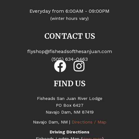
Everyday from 6:00AM - 09:00PM
(winter hours vary)
CONTACT US
flyshop@fisheadsofthesanjuan.com
(505) 634-0463
FIND US
Fisheads San Juan River Lodge
PO Box 6427
Navajo Dam, NM 87419
Navajo Dam, NM |
Directions / Map
Driving Directions
Fisheads Lodge Map (
view map
)