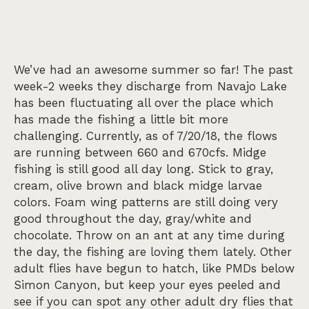
We’ve had an awesome summer so far! The past
week-2 weeks they discharge from Navajo Lake
has been fluctuating all over the place which
has made the fishing a little bit more
challenging. Currently, as of 7/20/18, the flows
are running between 660 and 670cfs. Midge
fishing is still good all day long. Stick to gray,
cream, olive brown and black midge larvae
colors. Foam wing patterns are still doing very
good throughout the day, gray/white and
chocolate. Throw on an ant at any time during
the day, the fishing are loving them lately. Other
adult flies have begun to hatch, like PMDs below
Simon Canyon, but keep your eyes peeled and
see if you can spot any other adult dry flies that